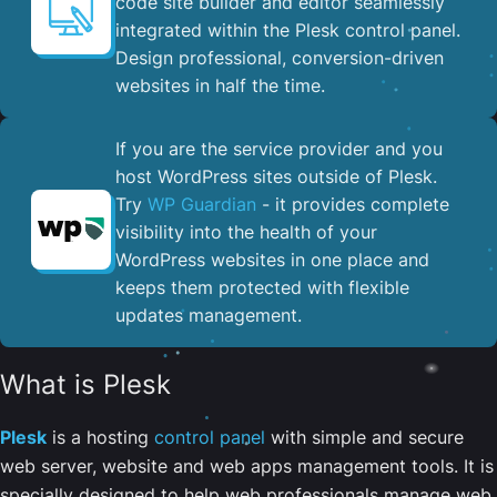
code site builder and editor seamlessly
integrated within the Plesk control panel. ​
Design professional, conversion-driven
websites in half the time.
If you are the service provider and you
host WordPress sites outside of Plesk.
Try
WP Guardian
- it provides complete
visibility into the health of your
WordPress websites in one place and
keeps them protected with flexible
updates management.
What is Plesk
Plesk
is a hosting
control panel
with simple and secure
web server, website and web apps management tools. It is
specially designed to help web professionals manage web,