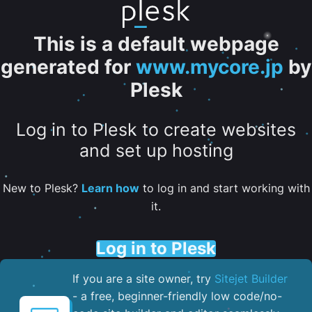
This is a default webpage
generated for
www.mycore.jp
by
Plesk
Log in to Plesk to create websites
and set up hosting
New to Plesk?
Learn how
to log in and start working with
it.
Log in to Plesk
If you are a site owner, try
Sitejet Builder
- a free, beginner-friendly low code/no-