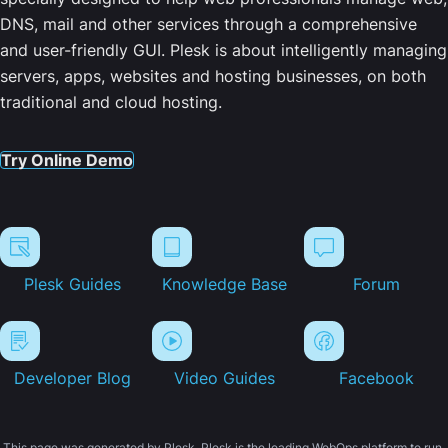
DNS, mail and other services through a comprehensive
and user-friendly GUI. Plesk is about intelligently managing
servers, apps, websites and hosting businesses, on both
traditional and cloud hosting.
Try Online Demo
Plesk Guides
Knowledge Base
Forum
Developer Blog
Video Guides
Facebook
This page was generated by Plesk. Plesk is the leading WebOps platform to run,